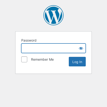
Password
Remember Me