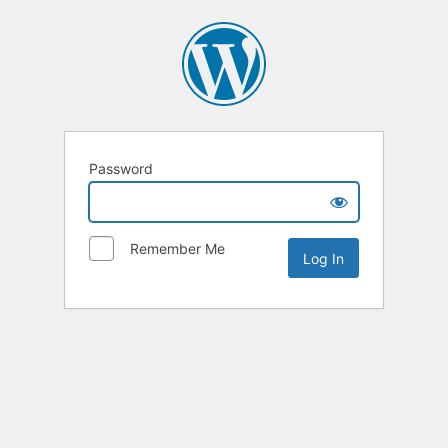
Password
Remember Me