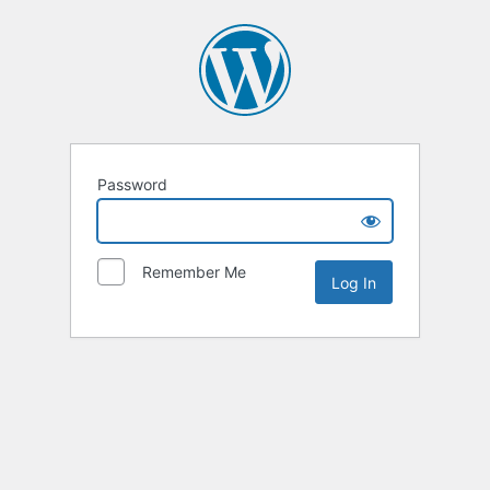
Password
Remember Me